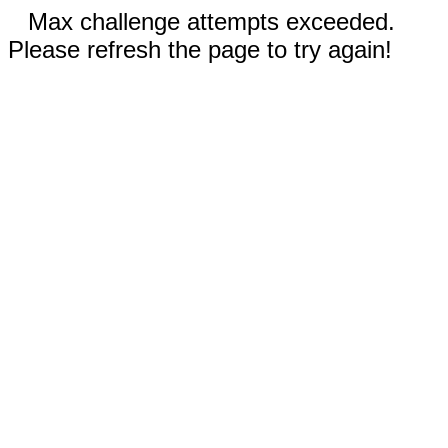
Max challenge attempts exceeded.
Please refresh the page to try again!