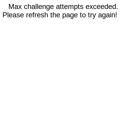
Max challenge attempts exceeded.
Please refresh the page to try again!