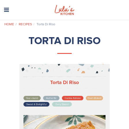
HOME
RECIPES
Torta Di Riso
TORTA DI RISO