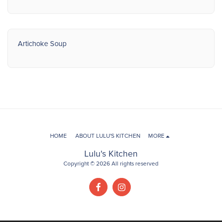
Artichoke Soup
HOME
ABOUT LULU'S KITCHEN
MORE
Lulu's Kitchen
Copyright © 2026 All rights reserved