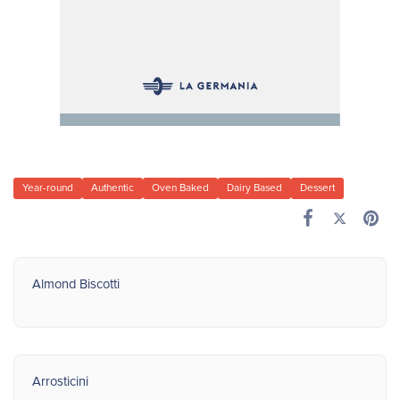
Year-round
Authentic
Oven Baked
Dairy Based
Dessert
Almond Biscotti
Arrosticini