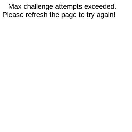
Max challenge attempts exceeded.
Please refresh the page to try again!