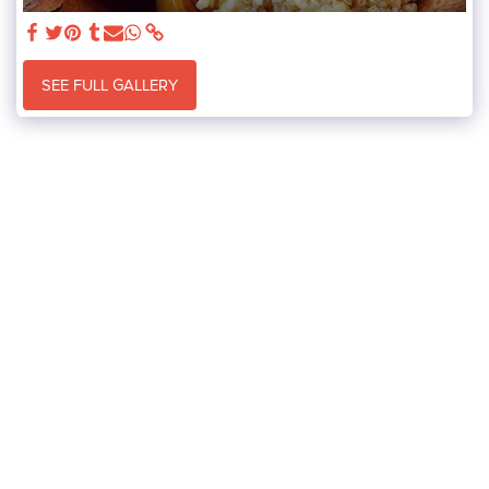
SEE FULL GALLERY